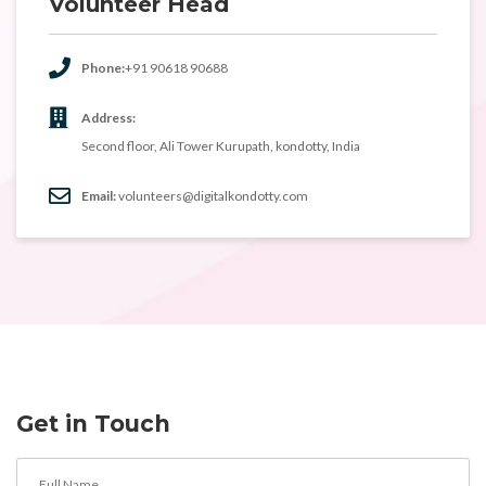
Volunteer Head
Phone:
+91 90618 90688
Address:
Second floor, Ali Tower Kurupath, kondotty, India
Email:
volunteers@digitalkondotty.com
Get in Touch