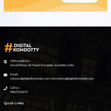
Office address:
Second floor, Ali Tower Kurupath, kondotty, India
Email:
connect@digitalkondotty.com shareideas@digitalkondotty.com
Call us:
9847520679
Quick Links