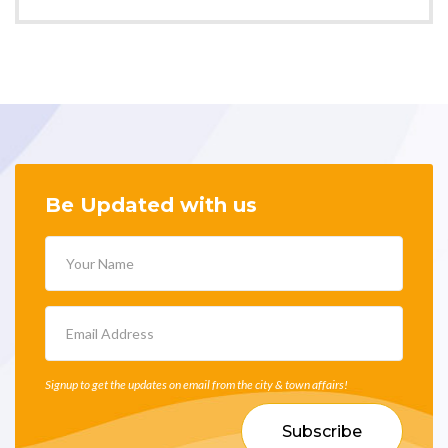
Be Updated with us
Signup to get the updates on email from the city & town affairs!
Subscribe