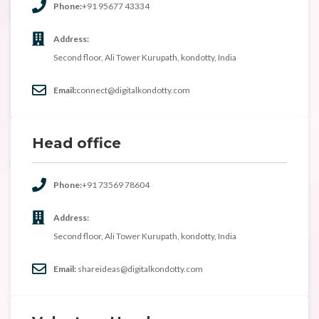
Phone:
+91 95677 43334
Address:
Second floor, Ali Tower Kurupath, kondotty, India
Email:
connect@digitalkondotty.com
Head office
Phone:
+91 73569 78604
Address:
Second floor, Ali Tower Kurupath, kondotty, India
Email:
shareideas@digitalkondotty.com