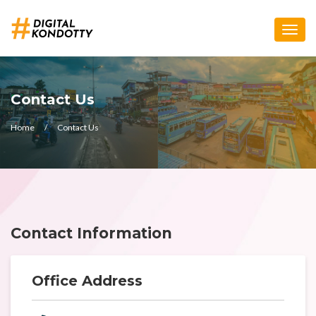
Toggle
naviga
Contact Us
Home
Contact Us
Contact Information
Office Address