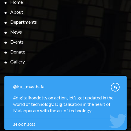
Home
About
Departments
News
Events
Donate
Gallery
@kc__musthafa
#digitalkondotty on action, let’s get updated in the
world of technology. Digitalisation in the heart of
Malappuram with the art of technology.
24 OCT, 2022