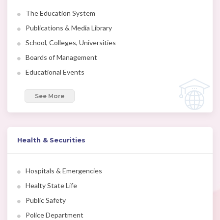
The Education System
Publications & Media Library
School, Colleges, Universities
Boards of Management
Educational Events
See More
Health & Securities
Hospitals & Emergencies
Healty State Life
Public Safety
Police Department