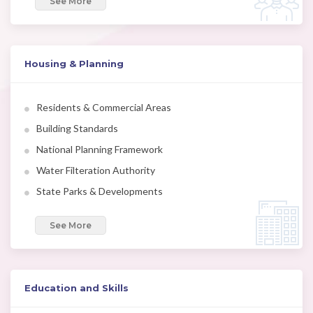
See More
Housing & Planning
Residents & Commercial Areas
Building Standards
National Planning Framework
Water Filteration Authority
State Parks & Developments
See More
Education and Skills