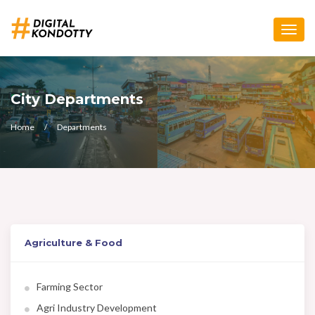
Toggle
naviga
City Departments
Home
Departments
Agriculture & Food
Farming Sector
Agri Industry Development