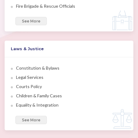
Fire Brigade & Rescue Officials
See More
Laws & Justice
Constitution & Bylaws
Legal Services
Courts Policy
Children & Family Cases
Equality & Integration
See More