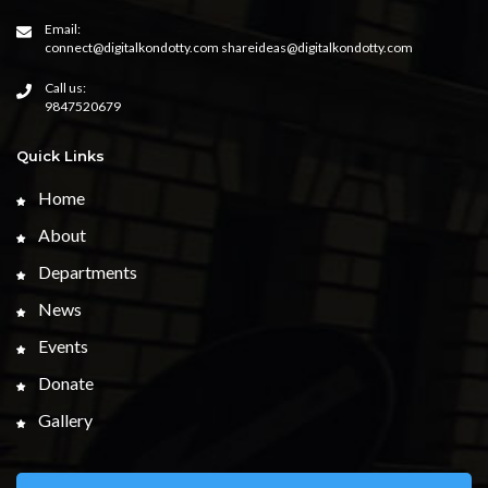
Email:
connect@digitalkondotty.com shareideas@digitalkondotty.com
Call us:
9847520679
Quick Links
Home
About
Departments
News
Events
Donate
Gallery