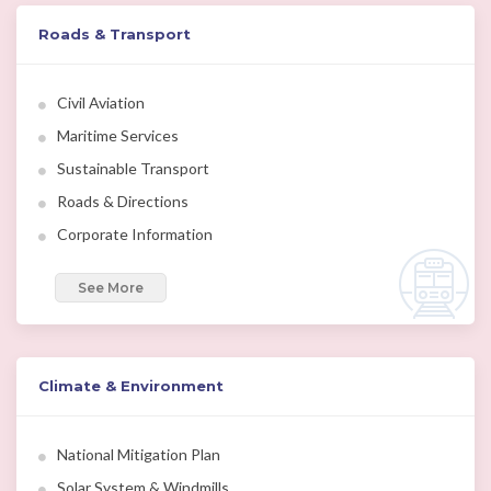
Roads & Transport
Civil Aviation
Maritime Services
Sustainable Transport
Roads & Directions
Corporate Information
See More
Climate & Environment
National Mitigation Plan
Solar System & Windmills