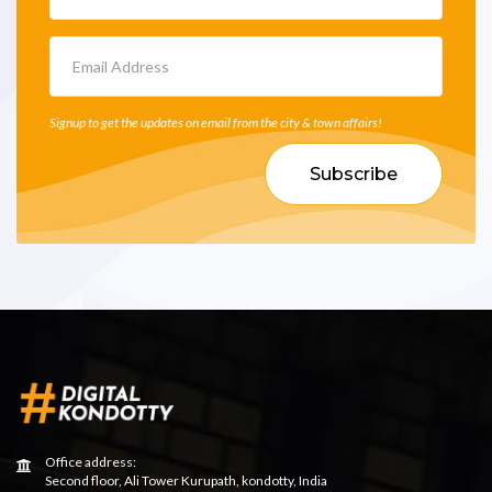
Signup to get the updates on email from the city & town affairs!
Subscribe
Office address:
Second floor, Ali Tower Kurupath, kondotty, India