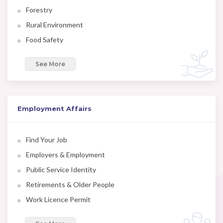
Forestry
Rural Environment
Food Safety
See More
Employment Affairs
Find Your Job
Employers & Employment
Public Service Identity
Retirements & Older People
Work Licence Permit