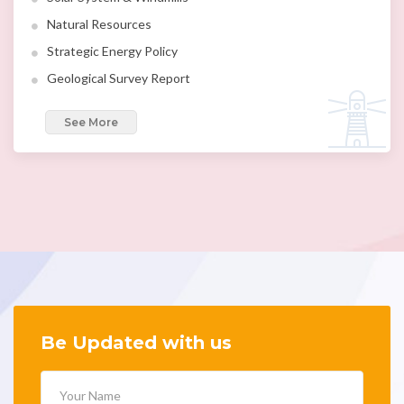
Natural Resources
Strategic Energy Policy
Geological Survey Report
See More
Be Updated with us