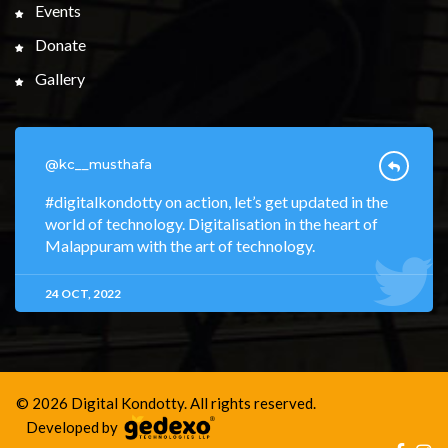
Events
Donate
Gallery
@kc__musthafa
#digitalkondotty on action, let’s get updated in the
world of technology. Digitalisation in the heart of
Malappuram with the art of technology.
24 OCT, 2022
© 2026 Digital Kondotty. All rights reserved.
Developed by