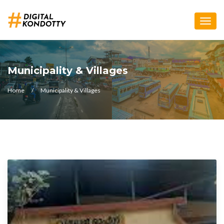
Toggle
naviga
Municipality & Villages
Home
Municipality & Villages