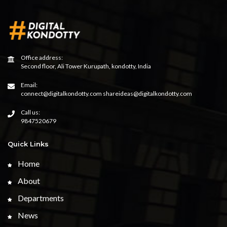
Office address:
Second floor, Ali Tower Kurupath, kondotty, India
Email:
connect@digitalkondotty.com shareideas@digitalkondotty.com
Call us:
9847520679
Quick Links
Home
About
Departments
News