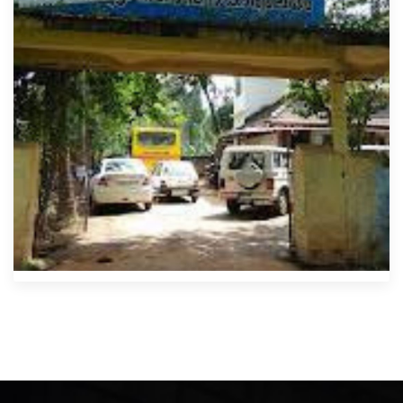
Kondotty Municipality Office
Mahakavi Moyinkutty Vaidyar Smarakam, Near, Kozhikode -
Palakkad Hwy
0483 271 2037