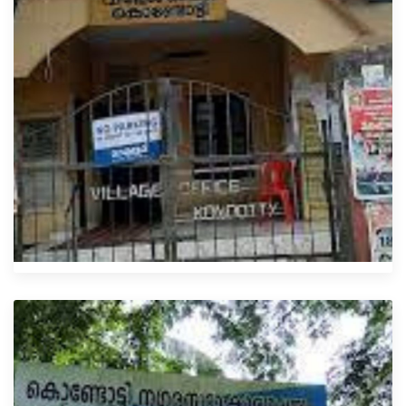
Kondotty Villages Office
4XX6+J27, Kozhikode-Nilambur-Gudallur Rd, Malappuram,
Kerala 673638
0483 210 4200